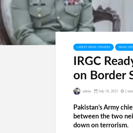
LATEST NEWS UPDATES
NEWS UP
IRGC Ready
on Border 
admin
July 16, 2023
2 min
Pakistan’s Army chie
between the two nei
down on terrorism.