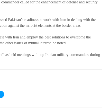
ani commander called for the enhancement of defense and security
sed Pakistan’s readiness to work with Iran in dealing with the
tion against the terrorist elements at the border areas.
ate with Iran and employ the best solutions to overcome the
e other issues of mutual interest, he noted.
ef has held meetings with top Iranian military commanders during
S