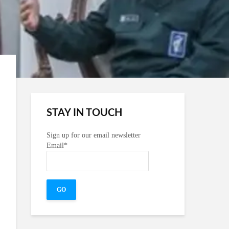
STAY IN TOUCH
Sign up for our email newsletter
Email*