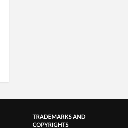
TRADEMARKS AND
COPYRIGHTS