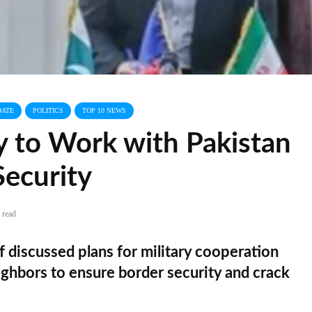
DATE
POLITICS
TOP 10 NEWS
 to Work with Pakistan
Security
 read
f discussed plans for military cooperation
ghbors to ensure border security and crack