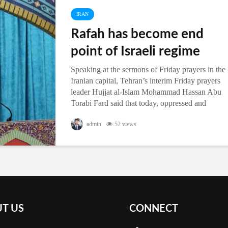
IRAN
Rafah has become end
point of Israeli regime
Speaking at the sermons of Friday prayers in the
Iranian capital, Tehran’s interim Friday prayers
leader Hujjat al-Islam Mohammad Hassan Abu
Torabi Fard said that today, oppressed and
powerful Rafah has become the...
admin
52 views
T US
CONNECT