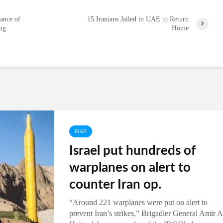
ance of
15 Iranians Jailed in UAE to Return
ing
Home
IRAN
Israel put hundreds of
warplanes on alert to
counter Iran op.
“Around 221 warplanes were put on alert to
prevent Iran’s strikes,” Brigadier General Amir A