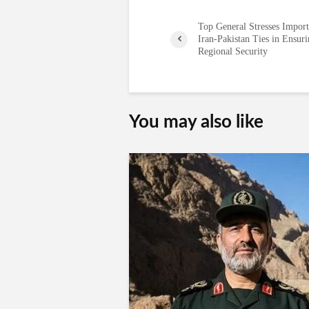
Top General Stresses Import
Iran-Pakistan Ties in Ensur
Regional Security
You may also like