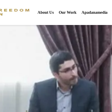
About Us
Our Work
Apadanamedia