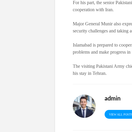
For his part, the senior Pakist
cooperation with Iran.
Major General Munir also expres
security challenges and taking ac
Islamabad is prepared to cooper
problems and make progress in th
The visiting Pakistani Army chi
his stay in Tehran.
admin
VIEW ALL POST