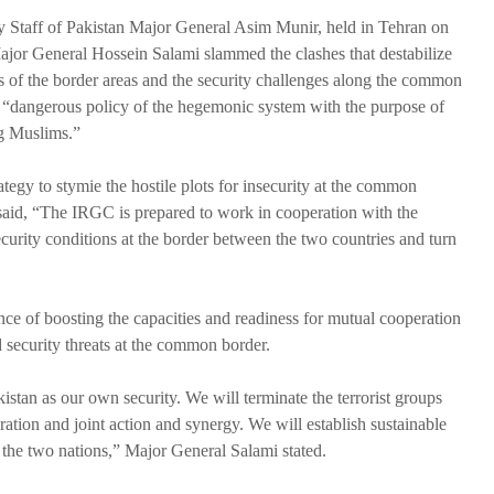
y Staff of Pakistan Major General Asim Munir, held in Tehran on
r General Hossein Salami slammed the clashes that destabilize
es of the border areas and the security challenges along the common
a “dangerous policy of the hegemonic system with the purpose of
g Muslims.”
rategy to stymie the hostile plots for insecurity at the common
said, “The IRGC is prepared to work in cooperation with the
curity conditions at the border between the two countries and turn
nce of boosting the capacities and readiness for mutual cooperation
nd security threats at the common border.
istan as our own security. We will terminate the terrorist groups
ation and joint action and synergy. We will establish sustainable
f the two nations,” Major General Salami stated.