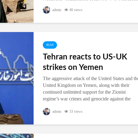
Hajizadeh, commander of the IRGC’s Aerospace
Division, said in the north-central Iranian city of
admin
40 views
Qom on Thursday. The multi...
IRAN
Tehran reacts to US-UK
strikes on Yemen
The aggressive attack of the United States and th
United Kingdom on Yemen, along with their
continued unlimited support for the Zionist
regime’s war crimes and genocide against the
Gaza Strip and the Rafah region...
admin
33 views