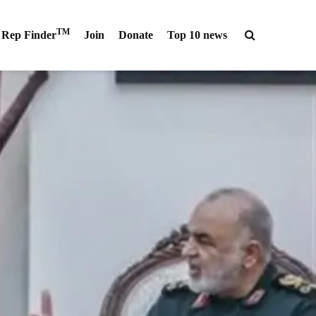
TM
Rep Finder
Join
Donate
Top 10 news