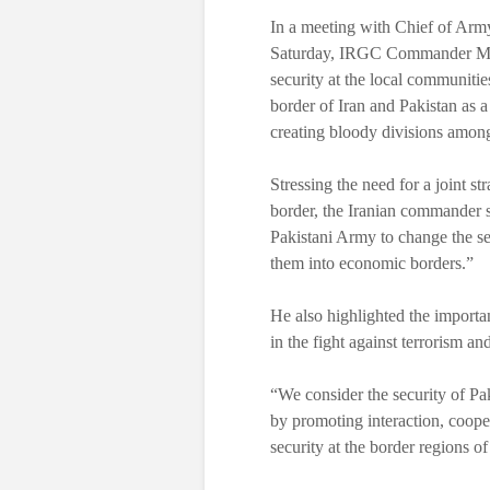
In a meeting with Chief of Arm
Saturday, IRGC Commander Majo
security at the local communiti
border of Iran and Pakistan as 
creating bloody divisions amon
Stressing the need for a joint st
border, the Iranian commander 
Pakistani Army to change the se
them into economic borders.”
He also highlighted the importa
in the fight against terrorism a
“We consider the security of Pak
by promoting interaction, cooper
security at the border regions o